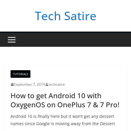
Skip
Tech Satire
to
content
TUTORIALS
September 7, 2019
techsatire
How to get Android 10 with
OxygenOS on OnePlus 7 & 7 Pro!
Android 10 is finally here but it won’t get any dessert
names since Google is moving away from the Dessert