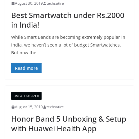
August 30, 2019
techsatire
Best Smartwatch under Rs.2000
in India!
While Smart Bands are becoming extremely popular in
India, we haven’t seen a lot of budget Smartwatches.
But now the
Read more
UNCATEGORIZED
August 15, 2019
techsatire
Honor Band 5 Unboxing & Setup
with Huawei Health App