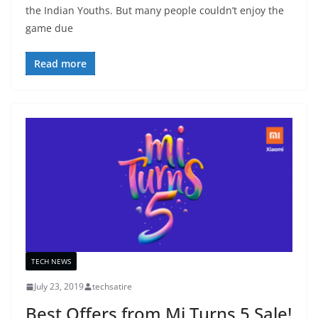
the Indian Youths. But many people couldn’t enjoy the
game due
Read more
TECH NEWS
July 23, 2019
techsatire
Best Offers from Mi Turns 5 Sale!