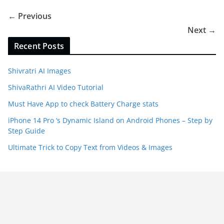
← Previous
Next →
Recent Posts
Shivratri AI Images
ShivaRathri AI Video Tutorial
Must Have App to check Battery Charge stats
iPhone 14 Pro ‘s Dynamic Island on Android Phones – Step by
Step Guide
Ultimate Trick to Copy Text from Videos & Images