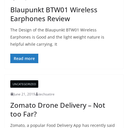
Blaupunkt BTW01 Wireless
Earphones Review
The Design of the Blaupunkt BTW01 Wireless
Earphones is Good and the light weight nature is
helpful while carrying. It
Read more
UNCATEGORIZED
June 21, 2019
techsatire
Zomato Drone Delivery – Not
too Far?
Zomato, a popular Food Delivery App has recently said