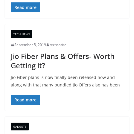
Read more
TECH NEWS
September 5, 2019
techsatire
Jio Fiber Plans & Offers- Worth
Getting it?
Jio Fiber plans is now finally been released now and
along with that many bundled Jio Offers also has been
Read more
GADGETS