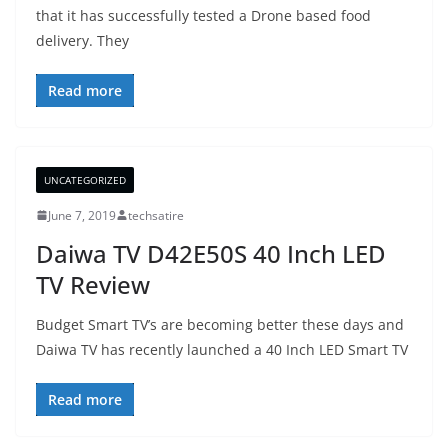
that it has successfully tested a Drone based food
delivery. They
Read more
UNCATEGORIZED
June 7, 2019
techsatire
Daiwa TV D42E50S 40 Inch LED
TV Review
Budget Smart TV’s are becoming better these days and
Daiwa TV has recently launched a 40 Inch LED Smart TV
Read more