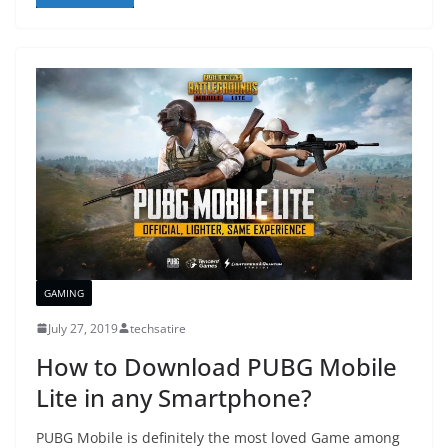
GAMING
July 27, 2019
techsatire
How to Download PUBG Mobile
Lite in any Smartphone?
PUBG Mobile is definitely the most loved Game among