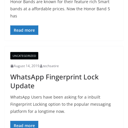
Honor Bands are known for their feature rich Smart
bands at a affordable prices. Now the Honor Band 5
has
Read more
UNCATEGORIZED
August 14, 2019
techsatire
WhatsApp Fingerprint Lock
Update
WhatsApp Users have been asking for a inbuilt
Fingerprint Locking option to the popular messaging
platform for a longtime now.
Read more