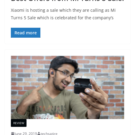
Xiaomi is hosting a sale which they are calling as Mi
Turns 5 Sale which is celebrated for the company’s
Read more
REVIEW
June 29, 2019
techsatire